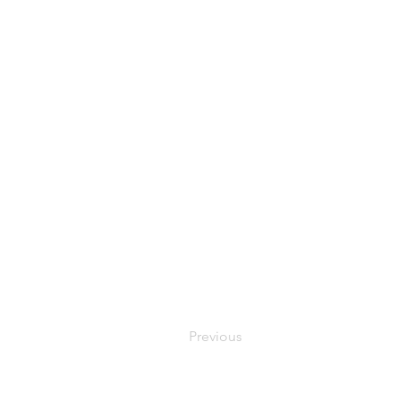
Previous