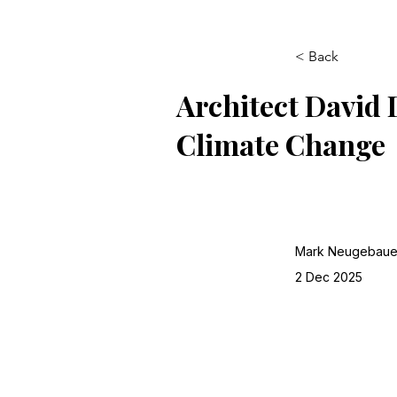
< Back
Architect David 
Climate Change
Mark Neugebaue
2 Dec 2025