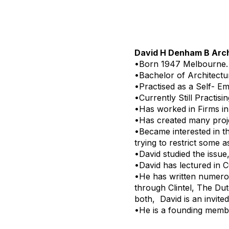
David H Denham B Arc
•Born 1947 Melbourne.
•Bachelor of Architectu
•Practised as a Self- Em
•Currently Still Practisin
•Has worked in Firms i
•Has created many proj
•Became interested in th
trying to restrict some 
•David studied the issue
•David has lectured in 
•He has written numerou
through Clintel, The Du
both, David is an invit
•He is a founding membe