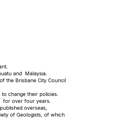
nt.
nuatu and Malaysia.
of the Brisbane City Council
to change their policies.
 for over four years.
 published overseas,
ety of Geologists, of which