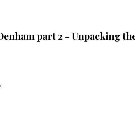
Denham part 2 - Unpacking th
r