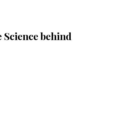
e Science behind