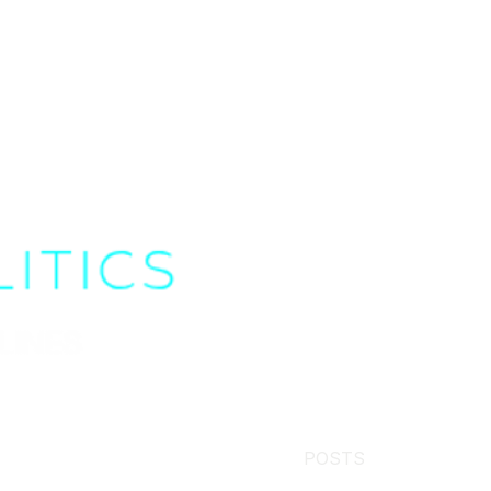
POSTS