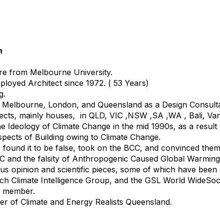
h
re from Melbourne University.
ployed Architect since 1972. ( 53 Years)
g.
n Melbourne, London, and Queensland as a Design Consulta
ects, mainly houses, in QLD, VIC ,NSW ,SA ,WA , Bali, Va
e Ideology of Climate Change in the mid 1990s, as a result 
aspects of Building owing to Climate Change.
, found it to be false, took on the BCC, and convinced them 
CC and the falsity of Anthropogenic Caused Global Warming
s opinion and scientific pieces, some of which have been
tch Climate Intelligence Group, and the GSL World WideSoci
ed member.
r of Climate and Energy Realists Queensland.