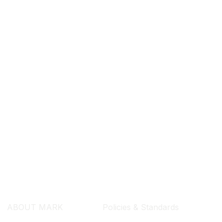
SEARCH ...
ABOUT MARK
Policies & Standards