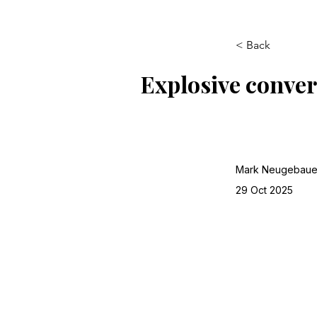
< Back
Explosive conver
Mark Neugebaue
29 Oct 2025