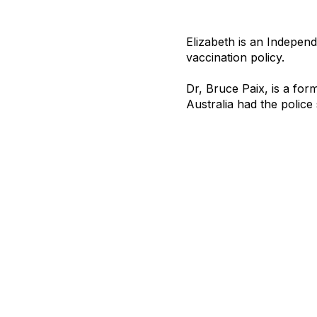
Elizabeth is an Independ
vaccination policy.
Dr, Bruce Paix, is a for
Australia had the police