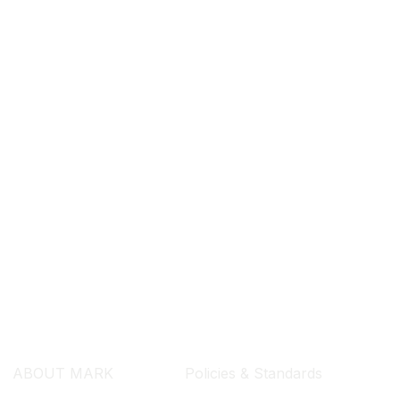
SEARCH ...
ABOUT MARK
Policies & Standards