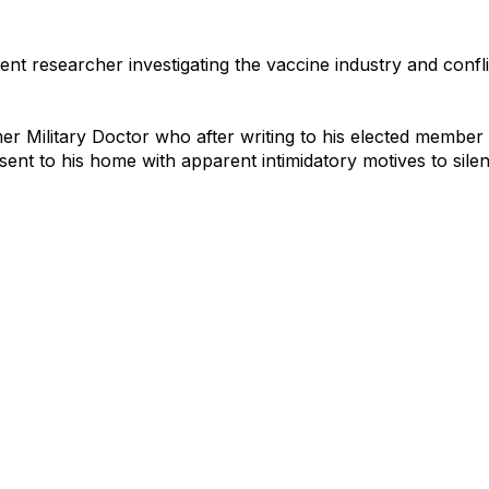
ent researcher investigating the vaccine industry and conflic
mer Military Doctor who after writing to his elected member
 sent to his home with apparent intimidatory motives to sile