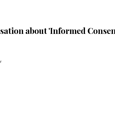
sation about 'Informed Consent
r