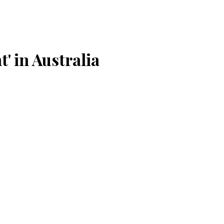
' in Australia