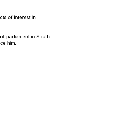
ts of interest in
 of parliament in South
nce him.