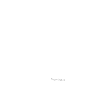
Previous