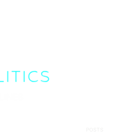
POSTS