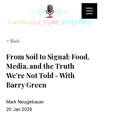
< Back
From Soil to Signal: Food,
Media, and the Truth
We’re Not Told - With
Barry Green
Mark Neugebauer
20 Jan 2026