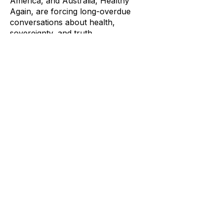
America, and Australia, Healthy
Again, are forcing long-overdue
conversations about health,
sovereignty, and truth.
This is a conversation about healthy
soils, honest media, and why
informed communities matter more
than ever. It’s not about outrage, t’s
about understanding how power
works, how stories are shaped, and
how ordinary people can reclaim
agency over what they eat, what
they hear, and what they believe.
Enjoying the content?
Consider buying a Coffee -
https://buymeacoffee.com/markneu
gebauer
Or via your banks PayId to:
info@fcpaustralia.com