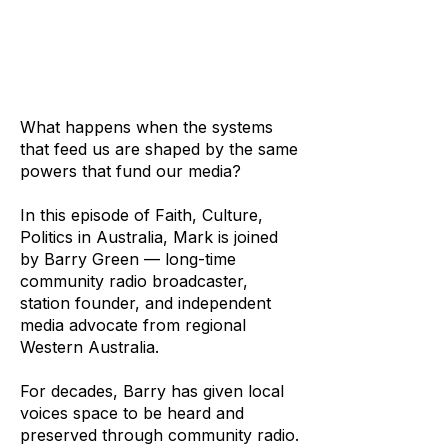
What happens when the systems
that feed us are shaped by the same
powers that fund our media?
In this episode of Faith, Culture,
Politics in Australia, Mark is joined
by Barry Green — long-time
community radio broadcaster,
station founder, and independent
media advocate from regional
Western Australia.
For decades, Barry has given local
voices space to be heard and
preserved through community radio.