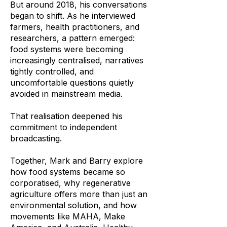
But around 2018, his conversations
began to shift. As he interviewed
farmers, health practitioners, and
researchers, a pattern emerged:
food systems were becoming
increasingly centralised, narratives
tightly controlled, and
uncomfortable questions quietly
avoided in mainstream media.
That realisation deepened his
commitment to independent
broadcasting.
Together, Mark and Barry explore
how food systems became so
corporatised, why regenerative
agriculture offers more than just an
environmental solution, and how
movements like MAHA, Make