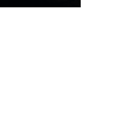
Mark Neugebauer - FCP Australia
3 days ago
10 min read
Who Must Justify Their
Existence?
George Bernard Shaw’s chilling 1931
remarks raise a question that reaches far
beyond their time: who decides what
makes a human life valuable? Part One
examines Fabian socialism, gradualism,
population thinking and the movement’s
early connection to Australian Labor
before turning to the Christian foundation