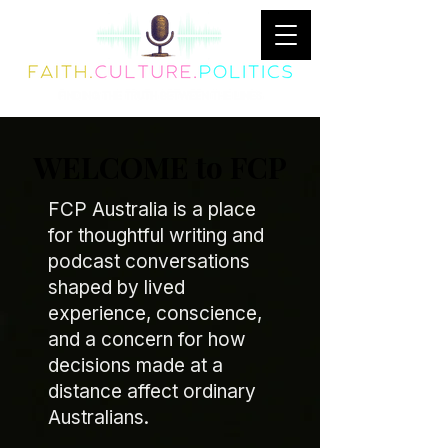
WELCOME to FCP
FCP Australia is a place
for thoughtful writing and
podcast conversations
shaped by lived
experience, conscience,
and a concern for how
decisions made at a
distance affect ordinary
Australians.