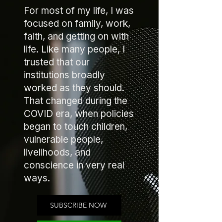
For most of my life, I was
focused on family, work,
faith, and getting on with
life. Like many people, I
trusted that our
institutions broadly
worked as they should.
That changed during the
COVID era, when policies
began to touch children,
vulnerable people,
livelihoods, and
conscience in very real
ways.
SUBSCRIBE NOW