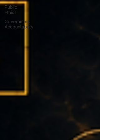
Public
Ethics
Government
Accountability