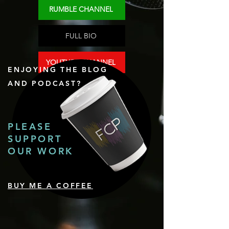
RUMBLE CHANNEL
FULL BIO
YOUTUBE CHANNEL
ENJOYING THE BLOG
AND PODCAST?
PLEASE
SUPPORT
OUR WORK
BUY ME A COFFEE