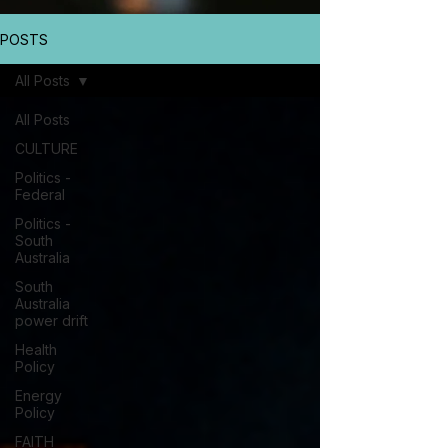
POSTS
All Posts
All Posts
CULTURE
Politics -
Federal
Politics -
South
Australia
South
Australia
power drift
Health
Policy
Energy
Policy
FAITH