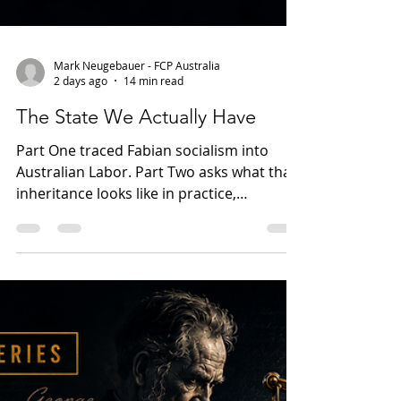
Mark Neugebauer - FCP Australia
2 days ago
14 min read
The State We Actually Have
Part One traced Fabian socialism into
Australian Labor. Part Two asks what that
inheritance looks like in practice,
examining public consent, union power,
institutional loyalty and the gradual
expansion of government influence
across Australian political and civic life.