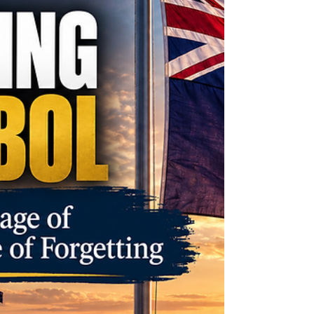
surrounding medically induced lactation,
infant welfare, Christian anthropology and
the cost of settling contested claims
through law.