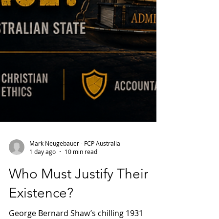
Mark Neugebauer - FCP Australia
1 day ago
10 min read
Who Must Justify Their