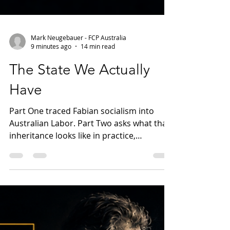
Mark Neugebauer - FCP Australia
9 minutes ago
14 min read
The State We Actually
Have
Part One traced Fabian socialism into
Australian Labor. Part Two asks what that
inheritance looks like in practice,
examining public consent, union power,
institutional loyalty and the gradual
expansion of government influence
across Australian political and civic life.