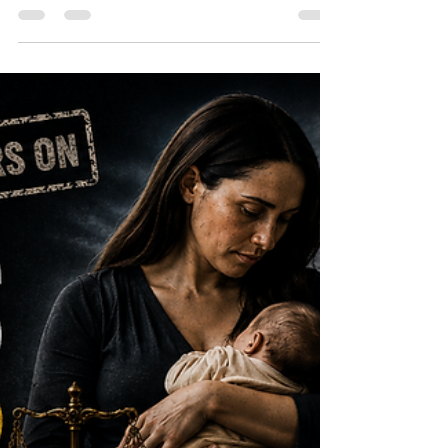
Speech in Australia
The Kirralie Smith ruling began with a
dispute over women’s sport, but its
significance reaches much further.
Considered alongside Pauline Hanson’s
recent appeal result, it raises difficult
questions about biological truth, human
dignity, proportionality and the narrowing
boundaries of political speech in Australia.