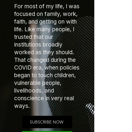
For most of my life, I was
focused on family, work,
faith, and getting on with
life. Like many people, I
trusted that our
institutions broadly
worked as they should.
That changed during the
COVID era, when policies
began to touch children,
vulnerable people,
livelihoods, and
conscience in very real
ways.
SUBSCRIBE NOW