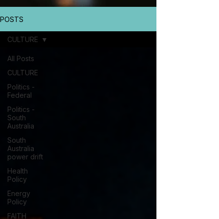
POSTS
CULTURE
All Posts
CULTURE
Politics -
Federal
Politics -
South
Australia
South
Australia
power drift
Health
Policy
Energy
Policy
FAITH