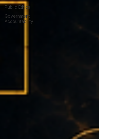
Public Ethics
Government
Accountability