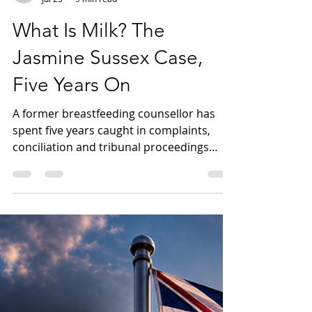
Mark Neugebauer - FCP Australia
Jul 25
9 min read
What Is Milk? The
Jasmine Sussex Case,
Five Years On
A former breastfeeding counsellor has
spent five years caught in complaints,
conciliation and tribunal proceedings
after publicly challenging claims that men
can breastfeed. This article examines the
Jasmine Sussex case, the limited evidence