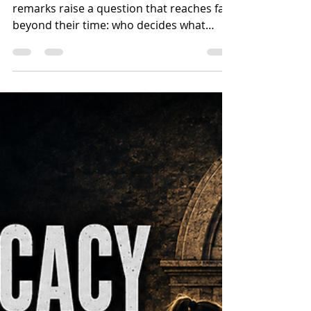
Existence?
George Bernard Shaw’s chilling 1931
remarks raise a question that reaches far
beyond their time: who decides what
makes a human life valuable? Part One
examines Fabian socialism, gradualism,
population thinking and the movement’s
early connection to Australian Labor
before turning to the Christian foundation
of human dignity.