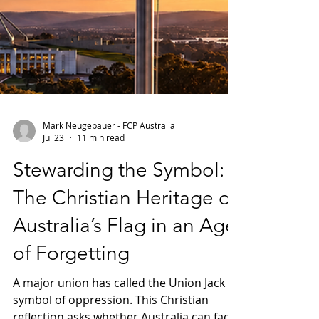
Mark Neugebauer - FCP Australia
Jul 23
11 min read
Stewarding the Symbol: