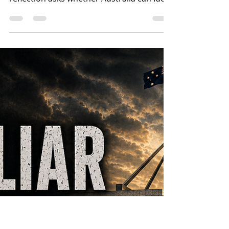
The Christian Heritage of
Australia’s Flag in an Age
of Forgetting
A major union has called the Union Jack a
symbol of oppression. This Christian
reflection asks whether Australia can face
colonial wrongs without erasing the
Christian, constitutional and civic
inheritance carried in its national flag.