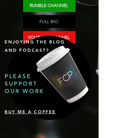
RUMBLE CHANNEL
FULL BIO
YOUTUBE CHANNEL
ENJOYING THE BLOG
AND PODCAST?
PLEASE
SUPPORT
OUR WORK
BUY ME A COFFEE