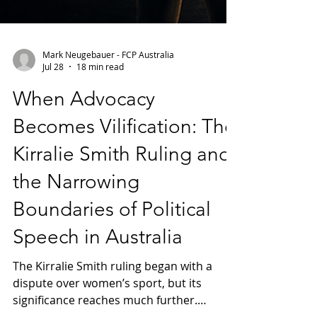
Mark Neugebauer - FCP Australia
Jul 28
18 min read
When Advocacy
Becomes Vilification: The
Kirralie Smith Ruling and
the Narrowing
Boundaries of Political