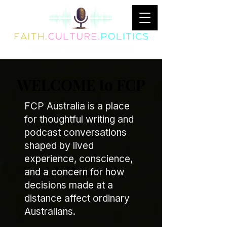
WELCOME to FCP
FCP Australia is a place
for thoughtful writing and
podcast conversations
shaped by lived
experience, conscience,
and a concern for how
decisions made at a
distance affect ordinary
Australians.