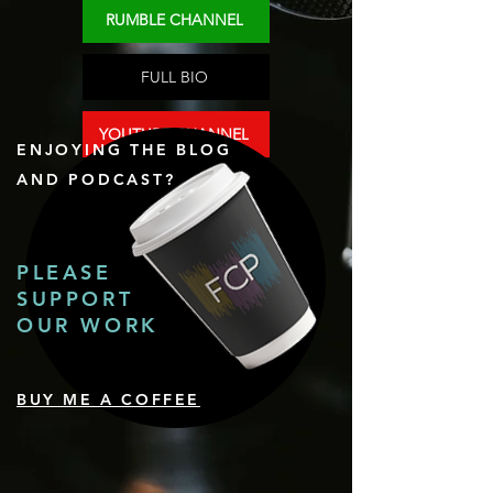
RUMBLE CHANNEL
FULL BIO
YOUTUBE CHANNEL
ENJOYING THE BLOG
AND PODCAST?
PLEASE
SUPPORT
OUR WORK
BUY ME A COFFEE