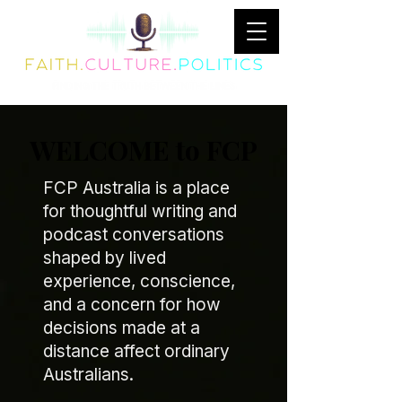
WELCOME to FCP
FCP Australia is a place
for thoughtful writing and
podcast conversations
shaped by lived
experience, conscience,
and a concern for how
decisions made at a
distance affect ordinary
Australians.