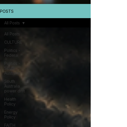
POSTS
All Posts
All Posts
CULTURE
Politics -
Federal
Politics -
South
Australia
South
Australia
power drift
Health
Policy
Energy
Policy
FAITH