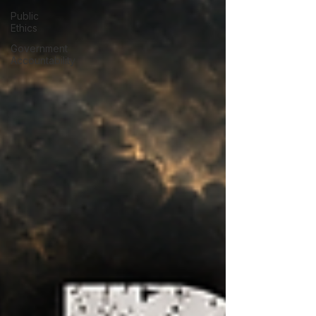
Public
Ethics
Government
Accountability