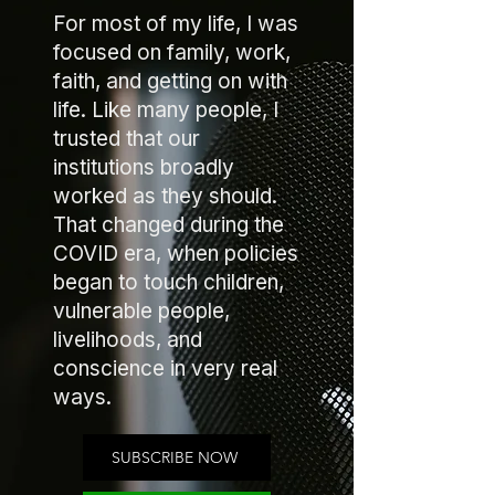
For most of my life, I was
focused on family, work,
faith, and getting on with
life. Like many people, I
trusted that our
institutions broadly
worked as they should.
That changed during the
COVID era, when policies
began to touch children,
vulnerable people,
livelihoods, and
conscience in very real
ways.
SUBSCRIBE NOW