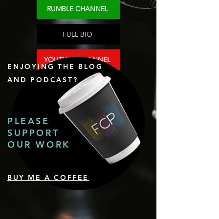
RUMBLE CHANNEL
FULL BIO
YOUTUBE CHANNEL
ENJOYING THE BLOG
AND PODCAST?
PLEASE
SUPPORT
OUR WORK
BUY ME A COFFEE