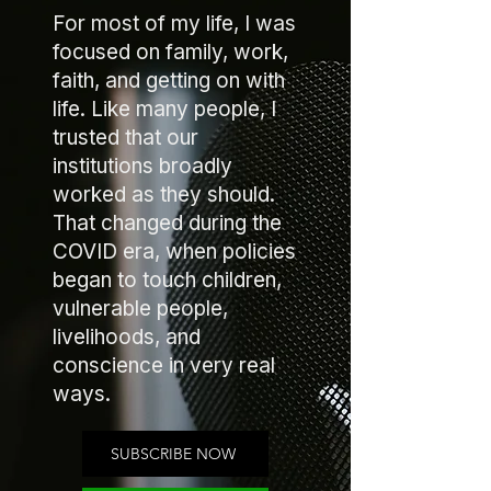
For most of my life, I was
focused on family, work,
faith, and getting on with
life. Like many people, I
trusted that our
institutions broadly
worked as they should.
That changed during the
COVID era, when policies
began to touch children,
vulnerable people,
livelihoods, and
conscience in very real
ways.
SUBSCRIBE NOW