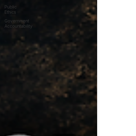
Public
Ethics
Government
Accountability