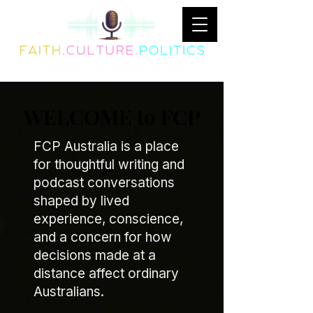
WELCOME to FCP
FCP Australia is a place
for thoughtful writing and
podcast conversations
shaped by lived
experience, conscience,
and a concern for how
decisions made at a
distance affect ordinary
Australians.