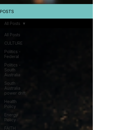
POSTS
All Posts
All Posts
CULTURE
Politics -
Federal
Politics -
South
Australia
South
Australia
power drift
Health
Policy
Energy
Policy
FAITH