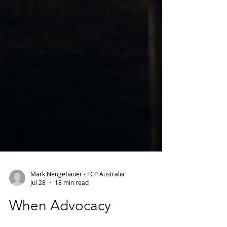
Mark Neugebauer - FCP Australia
Jul 28
18 min read