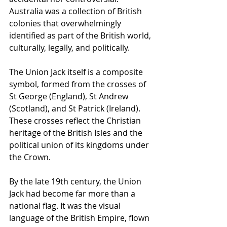
Australia was a collection of British 
colonies that overwhelmingly 
identified as part of the British world, 
culturally, legally, and politically.
The Union Jack itself is a composite 
symbol, formed from the crosses of 
St George (England), St Andrew 
(Scotland), and St Patrick (Ireland). 
These crosses reflect the Christian 
heritage of the British Isles and the 
political union of its kingdoms under 
the Crown.
By the late 19th century, the Union 
Jack had become far more than a 
national flag. It was the visual 
language of the British Empire, flown 