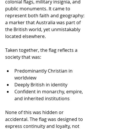
colonial flags, military insignia, and 
public monuments. It came to 
represent both faith and geography: 
a marker that Australia was part of 
the British world, yet unmistakably 
located elsewhere.
Taken together, the flag reflects a 
society that was:
Predominantly Christian in 
worldview
Deeply British in identity
Confident in monarchy, empire, 
and inherited institutions
None of this was hidden or 
accidental. The flag was designed to 
express continuity and loyalty, not 