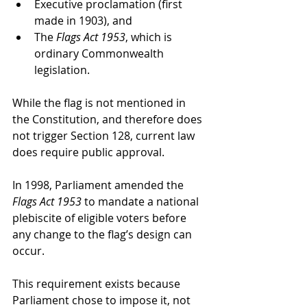
Executive proclamation (first 
made in 1903), and
The 
Flags Act 1953
, which is 
ordinary Commonwealth 
legislation.
While the flag is not mentioned in 
the Constitution, and therefore does 
not trigger Section 128, current law 
does require public approval.
In 1998, Parliament amended the 
Flags Act 1953
 to mandate a national 
plebiscite of eligible voters before 
any change to the flag’s design can 
occur.
This requirement exists because 
Parliament chose to impose it, not 