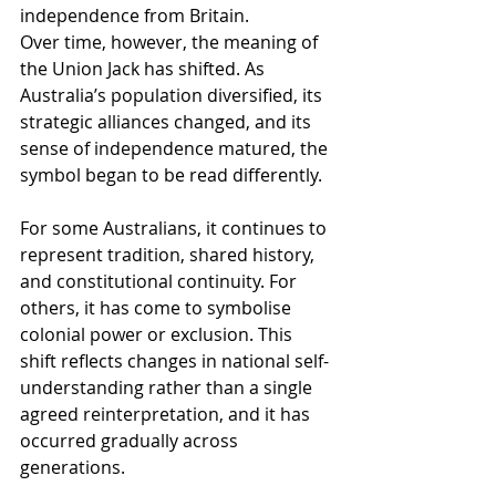
independence from Britain.
Over time, however, the meaning of 
the Union Jack has shifted. As 
Australia’s population diversified, its 
strategic alliances changed, and its 
sense of independence matured, the 
symbol began to be read differently.
For some Australians, it continues to 
represent tradition, shared history, 
and constitutional continuity. For 
others, it has come to symbolise 
colonial power or exclusion. This 
shift reflects changes in national self-
understanding rather than a single 
agreed reinterpretation, and it has 
occurred gradually across 
generations.