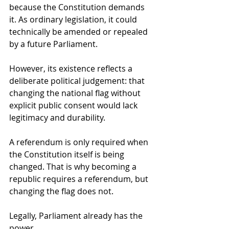
because the Constitution demands 
it. As ordinary legislation, it could 
technically be amended or repealed 
by a future Parliament.
However, its existence reflects a 
deliberate political judgement: that 
changing the national flag without 
explicit public consent would lack 
legitimacy and durability.
A referendum is only required when 
the Constitution itself is being 
changed. That is why becoming a 
republic requires a referendum, but 
changing the flag does not.
Legally, Parliament already has the 
power.