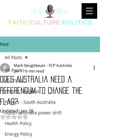
Post
All Posts
Mark Neugebauer - FCP Australia
All Posts
Jan 17
6 min read
Does Australia Need a
CULTURE
Referendum to Change the
Politics - Federal
Flag?
Politics - South Australia
Updated:
Jan 26
South Australia power drift
Rated NaN out of 5 stars.
Health Policy
Energy Policy