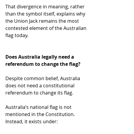
That divergence in meaning, rather 
than the symbol itself, explains why 
the Union Jack remains the most 
contested element of the Australian 
flag today.
Does Australia legally need a 
referendum to change the flag?
Despite common belief, Australia 
does not need a constitutional 
referendum to change its flag.
Australia’s national flag is not 
mentioned in the Constitution. 
Instead, it exists under: