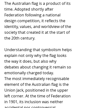
The Australian flag is a product of its 
time. Adopted shortly after 
Federation following a national 
design competition, it reflects the 
identity, values, and worldview of the 
society that created it at the start of 
the 20th century.
Understanding that symbolism helps 
explain not only why the flag looks 
the way it does, but also why 
debates about changing it remain so 
emotionally charged today.
The most immediately recognisable 
element of the Australian flag is the 
Union Jack, positioned in the upper 
left corner. At the time of Federation 
in 1901, its inclusion was neither 
accidental nor controversial. 