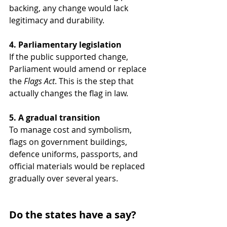
backing, any change would lack 
legitimacy and durability.
4. Parliamentary legislation
If the public supported change, 
Parliament would amend or replace 
the 
Flags Act
. This is the step that 
actually changes the flag in law.
5. A gradual transition
To manage cost and symbolism, 
flags on government buildings, 
defence uniforms, passports, and 
official materials would be replaced 
gradually over several years.
Do the states have a say?