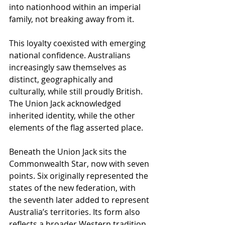
into nationhood within an imperial 
family, not breaking away from it.
This loyalty coexisted with emerging 
national confidence. Australians 
increasingly saw themselves as 
distinct, geographically and 
culturally, while still proudly British. 
The Union Jack acknowledged 
inherited identity, while the other 
elements of the flag asserted place.
Beneath the Union Jack sits the 
Commonwealth Star, now with seven 
points. Six originally represented the 
states of the new federation, with 
the seventh later added to represent 
Australia’s territories. Its form also 
reflects a broader Western tradition 