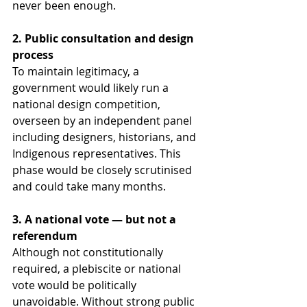
never been enough.
2. Public consultation and design 
process
To maintain legitimacy, a 
government would likely run a 
national design competition, 
overseen by an independent panel 
including designers, historians, and 
Indigenous representatives. This 
phase would be closely scrutinised 
and could take many months.
3. A national vote — but not a 
referendum
Although not constitutionally 
required, a plebiscite or national 
vote would be politically 
unavoidable. Without strong public 