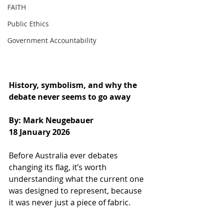
FAITH
Public Ethics
Government Accountability
History, symbolism, and why the 
debate never seems to go away
By: Mark Neugebauer
18 January 2026
Before Australia ever debates 
changing its flag, it’s worth 
understanding what the current one 
was designed to represent, because 
it was never just a piece of fabric.