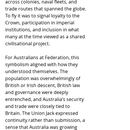
across colonies, naval fleets, and 
trade routes that spanned the globe. 
To fly it was to signal loyalty to the 
Crown, participation in imperial 
institutions, and inclusion in what 
many at the time viewed as a shared 
civilisational project.
For Australians at Federation, this 
symbolism aligned with how they 
understood themselves. The 
population was overwhelmingly of 
British or Irish descent, British law 
and governance were deeply 
entrenched, and Australia’s security 
and trade were closely tied to 
Britain. The Union Jack expressed 
continuity rather than submission, a 
sense that Australia was growing 