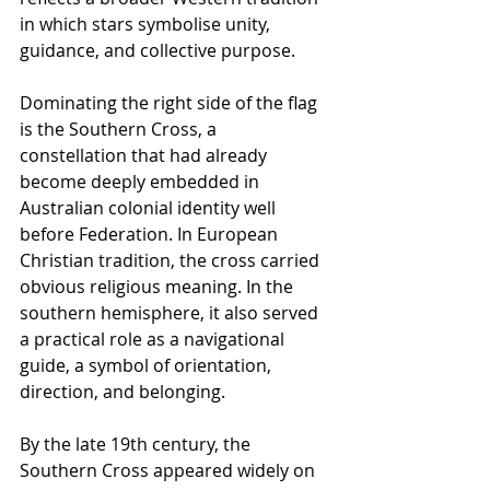
in which stars symbolise unity, 
guidance, and collective purpose.
Dominating the right side of the flag 
is the Southern Cross, a 
constellation that had already 
become deeply embedded in 
Australian colonial identity well 
before Federation. In European 
Christian tradition, the cross carried 
obvious religious meaning. In the 
southern hemisphere, it also served 
a practical role as a navigational 
guide, a symbol of orientation, 
direction, and belonging.
By the late 19th century, the 
Southern Cross appeared widely on 