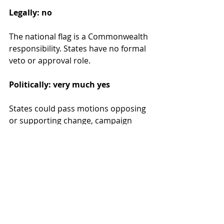
Legally: no
The national flag is a Commonwealth 
responsibility. States have no formal 
veto or approval role.
Politically: very much yes
States could pass motions opposing 
or supporting change, campaign 
actively in a national vote, or delay 
replacing flags on state buildings. 
Coordinated state opposition would 
make change politically toxic, even if 
Canberra technically held the power.
Why previous flag change 