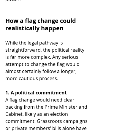
How a flag change could 
realistically happen
While the legal pathway is 
straightforward, the political reality 
is far more complex. Any serious 
attempt to change the flag would 
almost certainly follow a longer, 
more cautious process.
1. A political commitment
A flag change would need clear 
backing from the Prime Minister and 
Cabinet, likely as an election 
commitment. Grassroots campaigns 
or private members’ bills alone have 