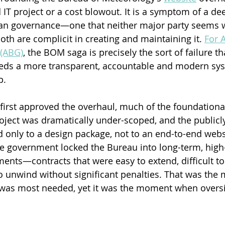
 IT project or a cost blowout. It is a symptom of a dee
an governance—one that neither major party seems wi
oth are complicit in creating and maintaining it. 
For A
(ABG)
, the BOM saga is precisely the sort of failure t
eds a more transparent, accountable and modern sys
p.
first approved the overhaul, much of the foundationa
ject was dramatically under-scoped, and the publicly 
ed only to a design package, not to an end-to-end webs
e government locked the Bureau into long-term, high
ents—contracts that were easy to extend, difficult to
o unwind without significant penalties. That was th
t was most needed, yet it was the moment when overs