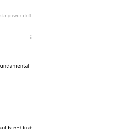
lia power drift
bility
 fundamental 
ul is not just 