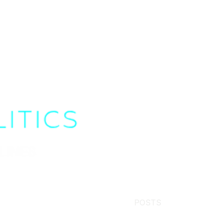
POSTS