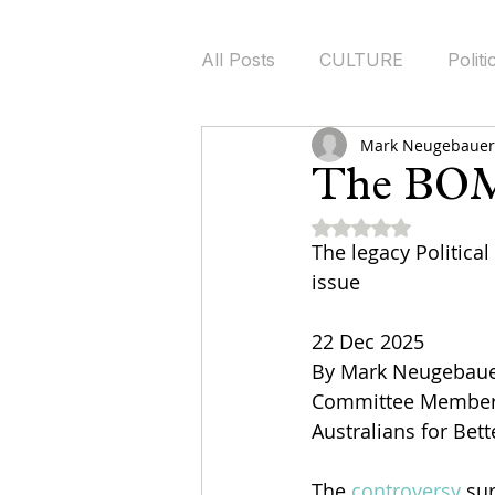
All Posts
CULTURE
Politi
Mark Neugebauer 
Health Policy
Energy Pol
The BOM
Rated NaN out of 5
The legacy Political
issue
22 Dec 2025
By Mark Neugebau
Committee Member a
Australians for Bet
The 
controversy
 su