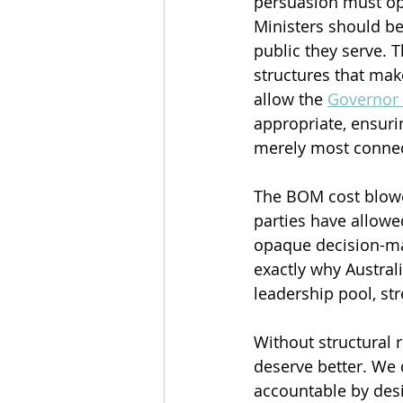
persuasion must ope
Ministers should be 
public they serve. T
structures that mak
allow the 
Governor
appropriate, ensuri
merely most conne
The BOM cost blowout
parties have allowe
opaque decision-ma
exactly why Austra
leadership pool, st
Without structural r
deserve better. We 
accountable by desi