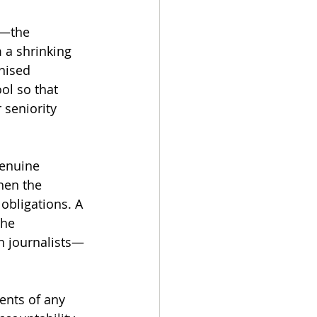
 
h—the 
 a shrinking 
nised 
ol so that 
 seniority 
enuine 
hen the 
obligations. A 
the 
n journalists—
ents of any 