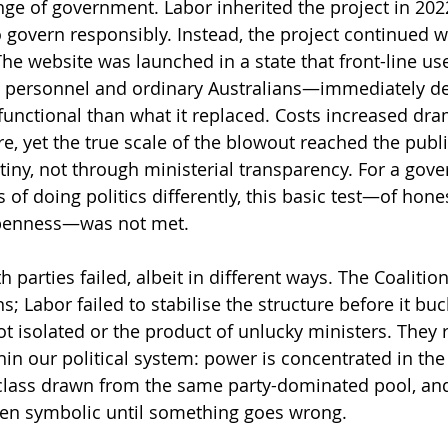
e of government. Labor inherited the project in 2022,
o govern responsibly. Instead, the project continued wit
The website was launched in a state that front-line u
 personnel and ordinary Australians—immediately de
functional than what it replaced. Costs increased dram
e, yet the true scale of the blowout reached the publi
iny, not through ministerial transparency. For a gov
of doing politics differently, this basic test—of hones
penness—was not met.
h parties failed, albeit in different ways. The Coalition
; Labor failed to stabilise the structure before it buc
ot isolated or the product of unlucky ministers. They r
hin our political system: power is concentrated in the
 class drawn from the same party-dominated pool, an
ften symbolic until something goes wrong.