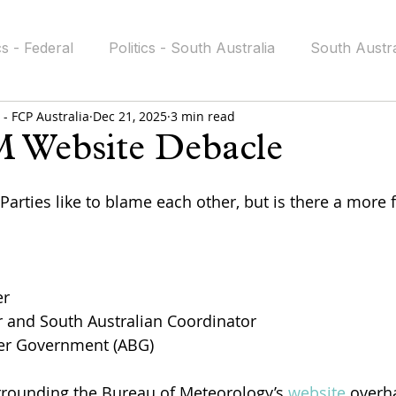
cs - Federal
Politics - South Australia
South Austra
- FCP Australia
Dec 21, 2025
3 min read
icy
FAITH
Public Ethics
Government Accounta
 Website Debacle
 stars.
 Parties like to blame each other, but is there a more
er
nd South Australian Coordinator  
ter Government (ABG)
rrounding the Bureau of Meteorology’s 
website
 overha