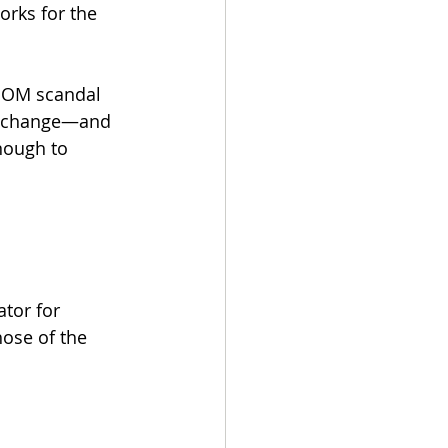
orks for the 
 BOM scandal 
d change—and 
nough to 
tor for 
hose of the 