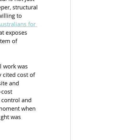
per, structural 
lling to 
ustralians for 
hat exposes 
tem of 
l work was 
cited cost of 
ite and 
-cost 
 control and 
e moment when 
ight was 