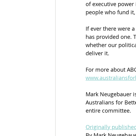
of executive power 
people who fund it, 
If ever there were 
has provided one. 
whether our politic
deliver it.
For more about ABG
www.australiansfor
Mark Neugebauer is
Australians for Bet
entire committee.
Originally publish
By Mark Neugebau