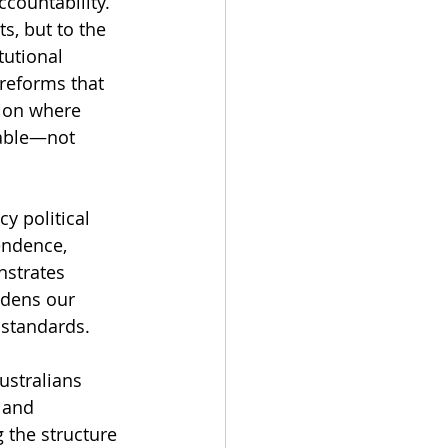
countability. 
s, but to the 
tutional 
reforms that 
ion where 
pable—not 
y political 
endence, 
strates 
dens our 
 standards.
ustralians 
 and 
 the structure 