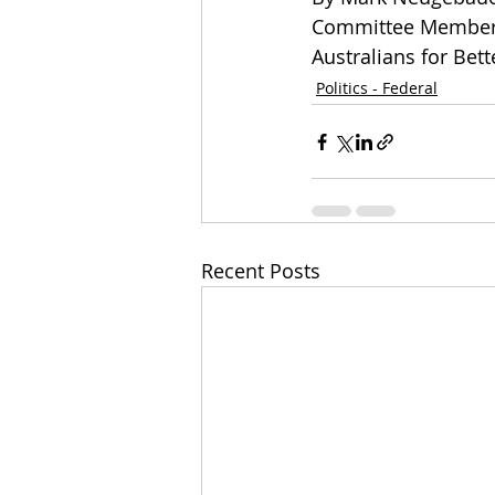
Committee Member a
Australians for Bet
Politics - Federal
Recent Posts