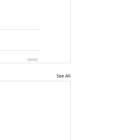
See All