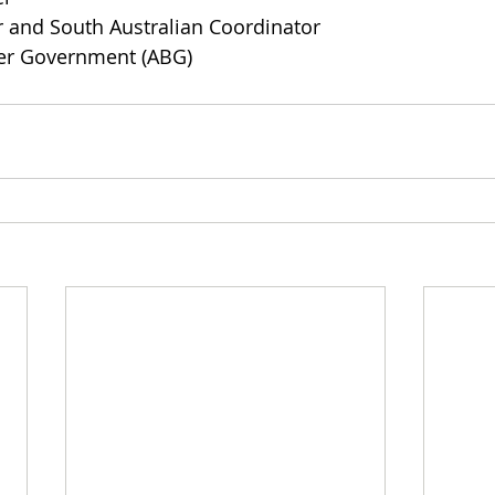
nd South Australian Coordinator  
ter Government (ABG)