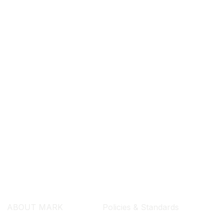
SEARCH ...
ABOUT MARK
Policies & Standards