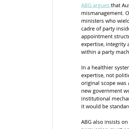
ABG argues 
that Au
mismanagement. One
ministers who wield
cadre of party insi
appointment structu
expertise, integrit
within a party mach
In a healthier sys
expertise, not poli
original scope was 
new government woul
institutional mecha
it would be standar
ABG also insists on