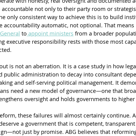
rate with honesty, real oversight and documented ac
accountable not only to their party room or strategist
he only consistent way to achieve this is to build insti
e accountability automatic, not optional. That means 
 General
 to
 appoint ministers
 from a broader populat
ng executive responsibility rests with those most ca
cted.
 is not an aberration. It is a case study in how legac
d public administration to decay into consultant dep
king and self-serving political management. It demon
lians need a new model of governance—one that broa
rengthens oversight and holds governments to higher
eform, these failures will almost certainly continue. A
deserve a government that is competent, transparent
gn—not just by promise. ABG believes that reforming