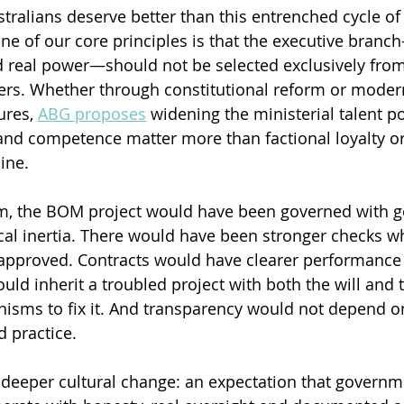
stralians deserve better than this entrenched cycle of
 of our core principles is that the executive branc
 real power—should not be selected exclusively from
ders. Whether through constitutional reform or moder
res, 
ABG proposes
 widening the ministerial talent po
y and competence matter more than factional loyalty or
ine.
tem, the BOM project would have been governed with g
tical inertia. There would have been stronger checks w
approved. Contracts would have clearer performance 
d inherit a troubled project with both the will and 
nisms to fix it. And transparency would not depend o
d practice.
 deeper cultural change: an expectation that governm