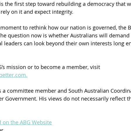
is the first step toward rebuilding a democracy that w
rely on it and expect integrity.
a moment to rethink how our nation is governed, the
The question now is whether Australians will deman
al leaders can look beyond their own interests long e
’s mission or to become a member, visit 
better.com.
 a committee member and South Australian Coordina
ter Government. His views do not necessarily reflect t
ed on the ABG Website
er