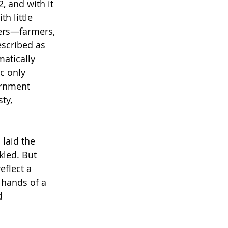
 and with it 
h little 
sers—farmers, 
scribed as 
atically 
c only 
ernment 
ty, 
 laid the 
kled. But 
eflect a 
 hands of a 
d 