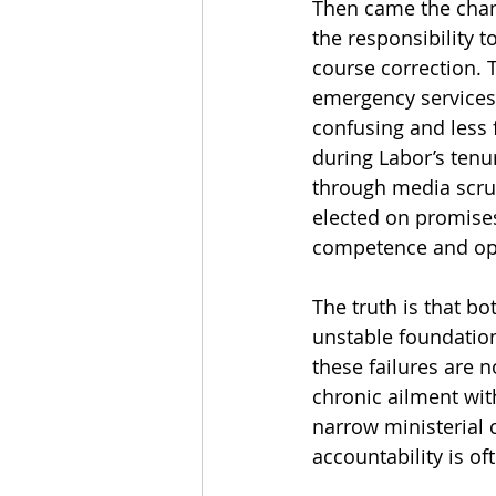
Then came the chang
the responsibility t
course correction. 
emergency services
confusing and less 
during Labor’s tenur
through media scrut
elected on promises 
competence and o
The truth is that bot
unstable foundations
these failures are n
chronic ailment wit
narrow ministerial
accountability is o