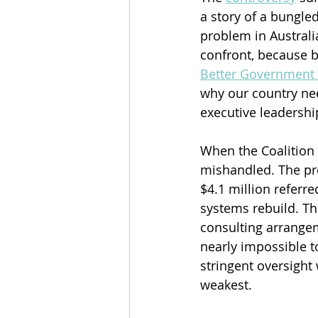
a story of a bungled
problem in Australi
confront, because b
Better Government 
why our country ne
executive leadershi
When the Coalition 
mishandled. The pro
$4.1 million referr
systems rebuild. Th
consulting arrangem
nearly impossible t
stringent oversigh
weakest.