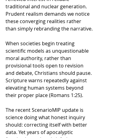
traditional and nuclear generation. 
Prudent realism demands we notice 
these converging realities rather 
than simply rebranding the narrative.
When societies begin treating 
scientific models as unquestionable 
moral authority, rather than 
provisional tools open to revision 
and debate, Christians should pause. 
Scripture warns repeatedly against 
elevating human systems beyond 
their proper place (Romans 1:25). 
The recent Scenario
MIP update is 
science doing what honest inquiry 
should: correcting itself with better 
data. 
Yet years of apocalyptic 