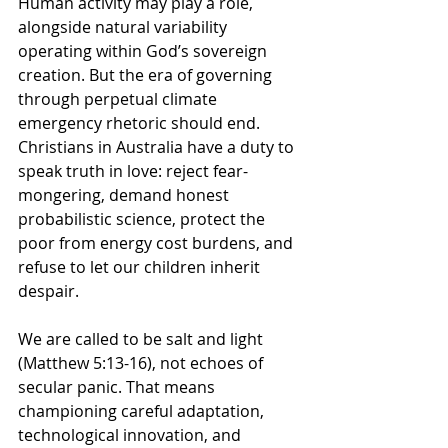
Human activity may play a role, 
alongside natural variability 
operating within God’s sovereign 
creation. But
the era of governing 
through perpetual climate 
emergency rhetoric should end
. 
Christians in Australia have a duty to 
speak truth in love: reject fear-
mongering, demand honest 
probabilistic science, protect the 
poor from energy cost burdens, and 
refuse to let our children inherit 
despair.
We are called to be salt and light 
(Matthew 5:13-16), not echoes of 
secular panic. That means 
championing careful adaptation, 
technological innovation, and 