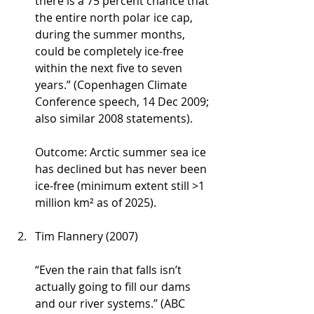
there is a 75 percent chance that 
the entire north polar ice cap, 
during the summer months, 
could be completely ice-free 
within the next five to seven 
years.” (Copenhagen Climate 
Conference speech, 14 Dec 2009; 
also similar 2008 statements).
Outcome: Arctic summer sea ice 
has declined but has never been 
ice-free (minimum extent still >1 
million km² as of 2025).
Tim Flannery (2007)
“Even the rain that falls isn’t 
actually going to fill our dams 
and our river systems.” (ABC 