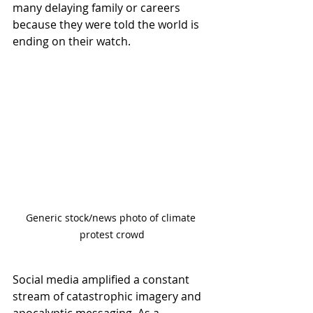
many delaying family or careers 
because they were told the world is 
ending on their watch.
Generic stock/news photo of climate 
protest crowd
Social media amplified a constant 
stream of catastrophic imagery and 