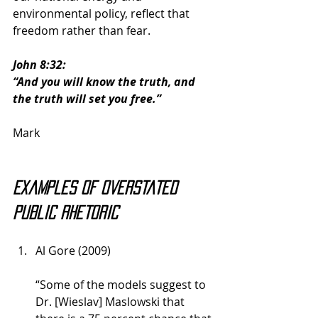
environmental policy, reflect that 
freedom rather than fear.
John 8:32:
“And you will know the truth, and 
the truth will set you free.”
Mark
Examples of overstated 
public rhetoric
Al Gore (2009)
“Some of the models suggest to 
Dr. [Wieslav] Maslowski that 