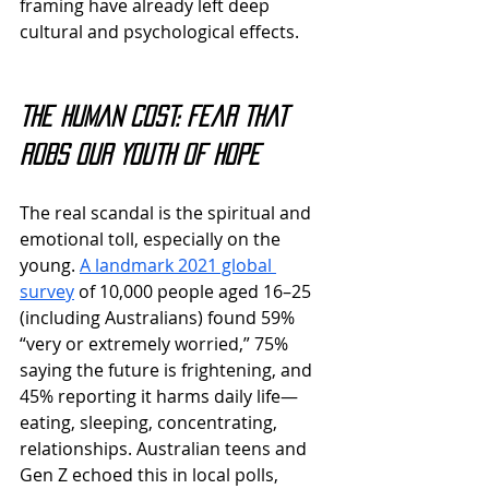
framing have already left deep 
cultural and psychological effects.
The Human Cost: Fear That 
Robs Our Youth of Hope
The real scandal is the spiritual and 
emotional toll, especially on the 
young. 
A landmark 2021 global 
survey
 of 10,000 people aged 16–25 
(including Australians) found 59% 
“very or extremely worried,” 75% 
saying the future is frightening, and 
45% reporting it harms daily life—
eating, sleeping, concentrating, 
relationships. Australian teens and 
Gen Z echoed this in local polls, 