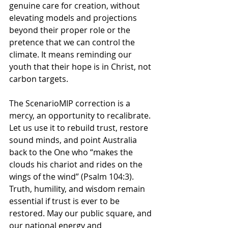
genuine care for creation, 
without 
elevating models and projections 
beyond their proper role
 or the 
pretence that we can control the 
climate. It means reminding our 
youth that their hope is in Christ, not 
carbon targets.
The ScenarioMIP correction is a 
mercy, an opportunity to recalibrate. 
Let us use it to rebuild trust, restore 
sound minds, and point Australia 
back to the One who “makes the 
clouds his chariot and rides on the 
wings of the wind” (Psalm 104:3). 
Truth, humility, and wisdom remain 
essential if trust is ever to be 
restored
. May our public square, and 
our national energy and 