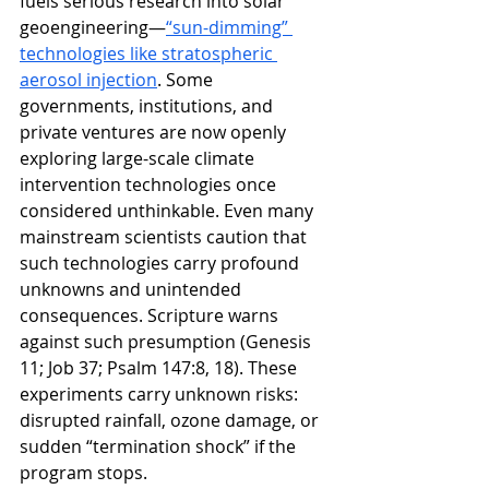
fuels serious research into solar 
geoengineering—
“sun-dimming” 
technologies like stratospheric 
aerosol injection
. 
Some 
governments, institutions, and 
private ventures are now openly 
exploring large-scale climate 
intervention technologies once 
considered unthinkable. Even many 
mainstream scientists caution that 
such technologies carry profound 
unknowns and unintended 
consequences
. Scripture warns 
against such presumption (Genesis 
11; Job 37; Psalm 147:8, 18). These 
experiments carry unknown risks: 
disrupted rainfall, ozone damage, or 
sudden “termination shock” if the 
program stops.