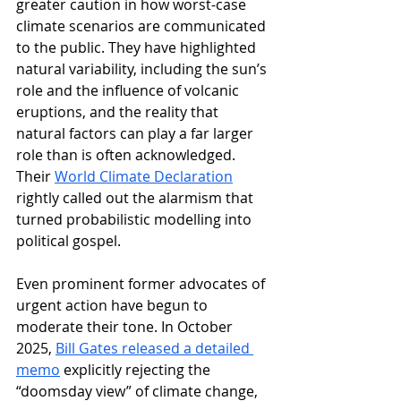
greater caution in how worst-case 
climate scenarios are communicated 
to the public.
 They have highlighted 
natural variability, including the sun’s 
role and the influence of volcanic 
eruptions, and the reality that 
natural factors can play a far larger 
role than is often acknowledged. 
Their 
World Climate Declaration
rightly called out the alarmism that 
turned probabilistic modelling into 
political gospel.
Even prominent former advocates of 
urgent action have begun to 
moderate their tone. In October 
2025, 
Bill Gates released a detailed 
memo
 explicitly rejecting the 
“doomsday view” of climate change, 