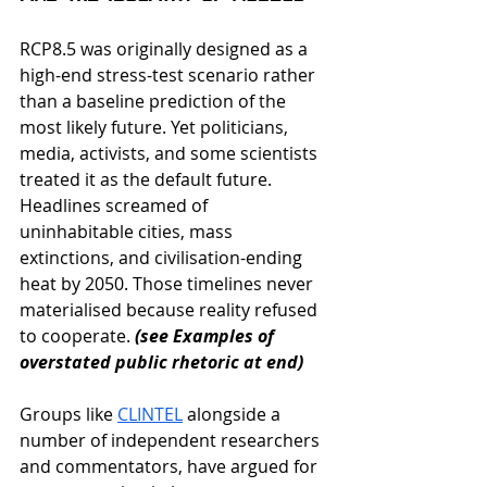
RCP8.5 was originally designed as a 
high-end stress-test scenario rather 
than a baseline prediction of the 
most likely future
. Yet politicians, 
media, activists, and some scientists 
treated it as the default future. 
Headlines screamed of 
uninhabitable cities, mass 
extinctions, and civilisation-ending 
heat by 2050. Those timelines never 
materialised because reality refused 
to cooperate. 
(see 
Examples of 
overstated public rhetoric
 at end)
Groups like
CLINTEL
alongside a 
number of independent researchers 
and commentators, have argued for 