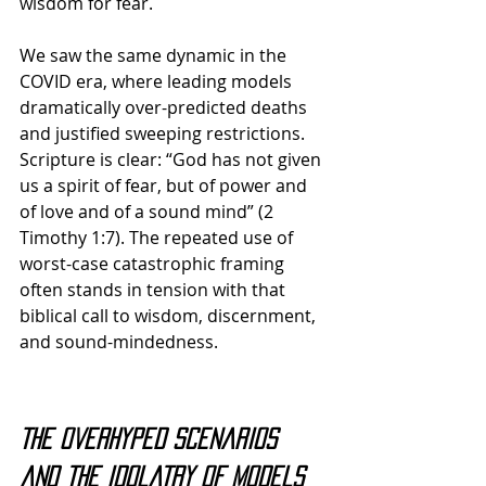
wisdom for fear. 
We saw the same dynamic in the 
COVID era, where leading models 
dramatically over-predicted deaths 
and justified sweeping restrictions. 
Scripture is clear: “God has not given 
us a spirit of fear, but of power and 
of love and of a sound mind” (2 
Timothy 1:7). 
The repeated use of 
worst-case catastrophic framing 
often stands in tension with that 
biblical call to wisdom, discernment, 
and sound-mindedness.
The Overhyped Scenarios 
and the Idolatry of Models