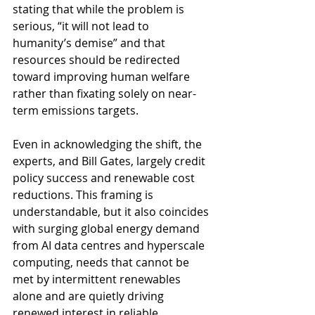
stating that while the problem is 
serious, “it will not lead to 
humanity’s demise” and that 
resources should be redirected 
toward improving human welfare 
rather than fixating solely on near-
term emissions targets.
Even in acknowledging the shift, the 
experts, and Bill Gates, largely credit 
policy success and renewable cost 
reductions. This framing is 
understandable, but it also coincides 
with surging global energy demand 
from AI data centres and hyperscale 
computing, needs that cannot be 
met by intermittent renewables 
alone and are quietly driving 
renewed interest in reliable 