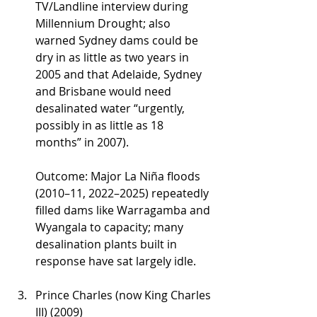
TV/Landline interview during 
Millennium Drought; also 
warned Sydney dams could be 
dry in as little as two years in 
2005 and that Adelaide, Sydney 
and Brisbane would need 
desalinated water “urgently, 
possibly in as little as 18 
months” in 2007).
Outcome: Major La Niña floods 
(2010–11, 2022–2025) repeatedly 
filled dams like Warragamba and 
Wyangala to capacity; many 
desalination plants built in 
response have sat largely idle.
Prince Charles (now King Charles 
III) (2009)