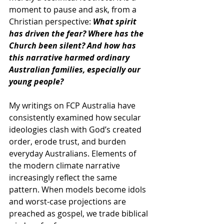
moment to pause and ask, from a 
Christian perspective: 
What spirit 
has driven the fear? Where has the 
Church been silent? And how has 
this narrative harmed ordinary 
Australian families, especially our 
young people?
My writings on FCP Australia have 
consistently examined how secular 
ideologies clash with God’s created 
order, erode trust, and burden 
everyday Australians. 
Elements of 
the modern climate narrative 
increasingly reflect the same 
pattern
. When models become idols 
and worst-case projections are 
preached as gospel, we trade biblical 