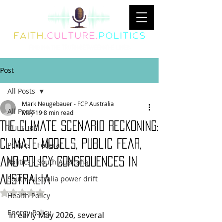
Post
All Posts
Mark Neugebauer - FCP Australia
All Posts
May 19
8 min read
The Climate Scenario Reckoning:
CULTURE
Climate Models, Public Fear,
Politics - Federal
and Policy Consequences in
Politics - South Australia
Australia
South Australia power drift
Rated NaN out of 5 stars.
Health Policy
Energy Policy
In early May 2026, several 