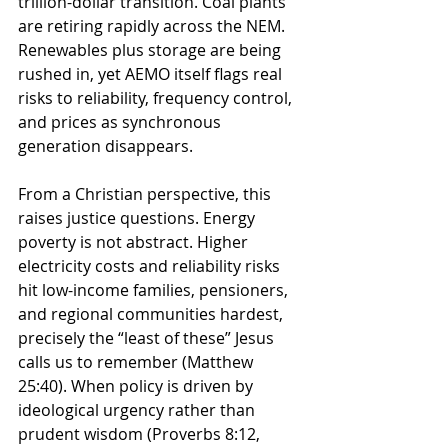
trillion-dollar transition. Coal plants 
are retiring rapidly across the NEM. 
Renewables plus storage are being 
rushed in, yet AEMO itself flags real 
risks to reliability, frequency control, 
and prices as synchronous 
generation disappears.
From a Christian perspective, this 
raises justice questions. Energy 
poverty is not abstract. Higher 
electricity costs and reliability risks 
hit low-income families, pensioners, 
and regional communities hardest, 
precisely the “least of these” Jesus 
calls us to remember (Matthew 
25:40). When policy is driven by 
ideological urgency rather than 
prudent wisdom (Proverbs 8:12, 