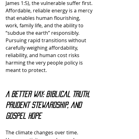
James 1:5), the vulnerable suffer first. 
Affordable, reliable energy is a mercy 
that enables human flourishing, 
work, family life, and the ability to 
“subdue the earth” responsibly. 
Pursuing rapid transitions without 
carefully weighing affordability, 
reliability, and human cost risks 
harming the very people policy is 
meant to protect.
A Better Way: Biblical Truth, 
Prudent Stewardship, and 
Gospel Hope
The climate changes over time. 