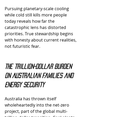
Pursuing planetary-scale cooling 
while cold still kills more people 
today reveals how far the 
catastrophic lens has distorted 
priorities. True stewardship begins 
with honesty about current realities, 
not futuristic fear.
The Trillion-Dollar Burden 
on Australian Families and 
Energy Security
Australia has thrown itself 
wholeheartedly into the net-zero 
project, part of the global multi-