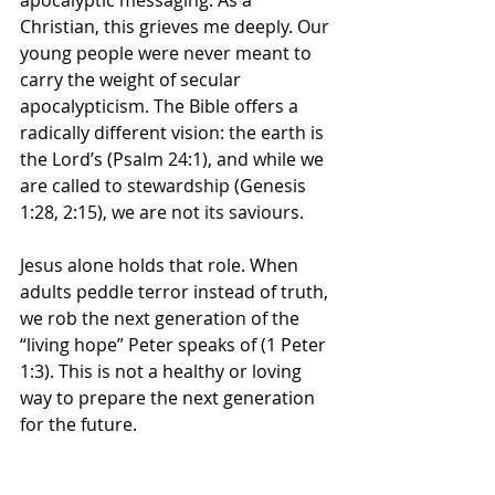
apocalyptic messaging
. As a 
Christian, this grieves me deeply. Our 
young people were never meant to 
carry the weight of 
secular 
apocalypticism
. The Bible offers a 
radically different vision: the earth is 
the Lord’s (Psalm 24:1), and while we 
are called to stewardship (Genesis 
1:28, 2:15), we are not its saviours. 
Jesus alone holds that role. When 
adults peddle terror instead of truth, 
we rob the next generation of the 
“living hope” Peter speaks of (1 Peter 
1:3). 
This is not a healthy or loving 
way to prepare the next generation 
for the future.