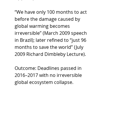
“We have only 100 months to act 
before the damage caused by 
global warming becomes 
irreversible” (March 2009 speech 
in Brazil); later refined to “just 96 
months to save the world” (July 
2009 Richard Dimbleby Lecture).
Outcome: Deadlines passed in 
2016–2017 with no irreversible 
global ecosystem collapse.
James Hansen (NASA, 1988)
In response to a journalist’s 
question about CO₂ doubling 
(~40 years out): the West Side 