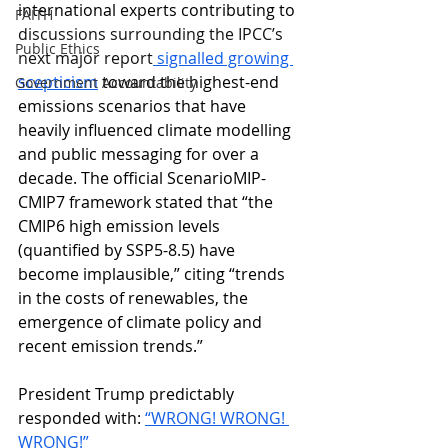
international experts contributing to 
FAITH
discussions surrounding the IPCC’s 
Public Ethics
next major report
 signalled growing 
scepticism
 toward the highest-end 
Government Accountability
emissions scenarios that have 
heavily influenced climate modelling 
and public messaging for over a 
decade. The official ScenarioMIP-
CMIP7 framework stated that “the 
CMIP6 high emission levels 
(quantified by SSP5-8.5) have 
become implausible,” citing “trends 
in the costs of renewables, the 
emergence of climate policy and 
recent emission trends.”
President Trump predictably 
responded with
: 
“WRONG! WRONG! 
WRONG!” 