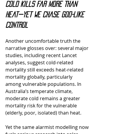
Cold Kills Far More Than 
Heat—Yet We Chase God-Like 
Control
Another uncomfortable truth the 
narrative glosses over: 
several major 
studies, including recent Lancet 
analyses, suggest cold-related 
mortality still exceeds heat-related 
mortality globally, particularly 
among vulnerable populations.
 In 
Australia’s temperate climate, 
moderate cold remains a greater 
mortality risk for the vulnerable 
(elderly, poor, isolated) than heat.
Yet the same alarmist modelling now 