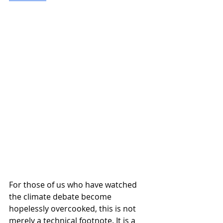
For those of us who have watched 
the climate debate become 
hopelessly overcooked, this is not 
merely a technical footnote. It is a 