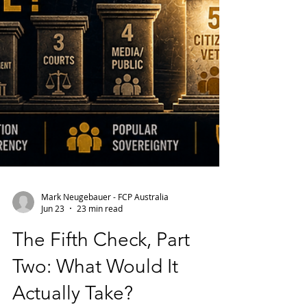
Mark Neugebauer - FCP Australia