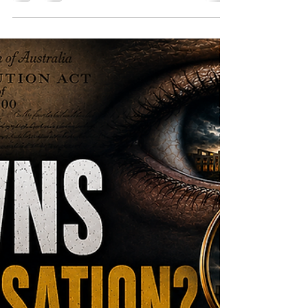
government decided and why, they could
simply ask. This second instalment in The
Accountability Gap examines Australia's
Freedom of Information framework, the
secrecy surrounding COVID procurement
contracts, and the structural barriers
citizens encounter when they seek
answers.