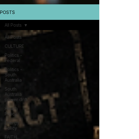
POSTS
All Posts
All Posts
CULTURE
Politics -
Federal
Politics -
South
Australia
South
Australia
power drift
Health
Policy
Energy
Policy
FAITH