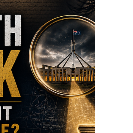
to ask whether our democratic
accountability architecture remains fit for
purpose.