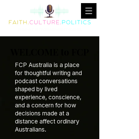
WELCOME to FCP
FCP Australia is a place
for thoughtful writing and
podcast conversations
shaped by lived
experience, conscience,
and a concern for how
decisions made at a
distance affect ordinary
Australians.