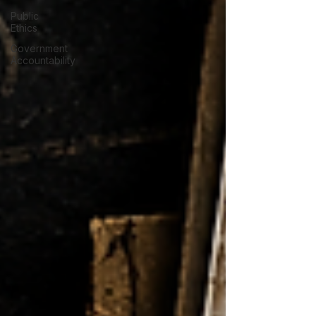
Public
Ethics
Government
Accountability