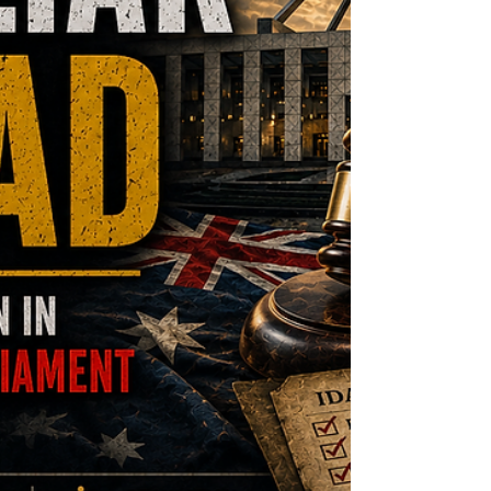
required for such a