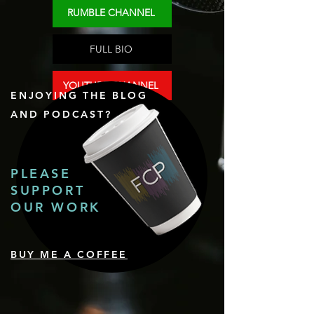
RUMBLE CHANNEL
FULL BIO
YOUTUBE CHANNEL
ENJOYING THE BLOG
AND PODCAST?
PLEASE
SUPPORT
OUR WORK
BUY ME A COFFEE