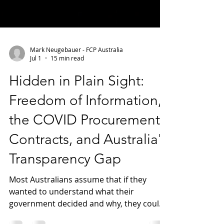
Mark Neugebauer - FCP Australia
Jul 1
15 min read
Hidden in Plain Sight:
Freedom of Information,
the COVID Procurement
Contracts, and Australia's
Transparency Gap
Most Australians assume that if they
wanted to understand what their