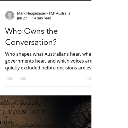
Mark Neugebauer - FCP Australia
Jun 27
14 min read
Who Owns the
Conversation?
Who shapes what Australians hear, what
governments hear, and which voices are
quietly excluded before decisions are ever
made? This first article in The
Accountability Gap series examines
Australia's media ownership, lobbying
transparency and professional regulation