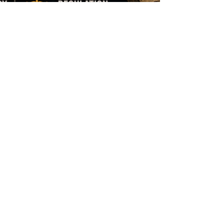
Mark Neugebauer - FCP Australia
Jun 18
14 min read
A Familiar Thread: What
an IDAHOBIT Motion in