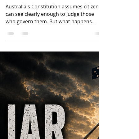
Jun 23
23 min read
The Fifth Check, Part
Two: What Would It
Actually Take?
Australia's Constitution assumes citizens
can see clearly enough to judge those
who govern them. But what happens
when the information environment that
accountability depends on begins to
erode? Drawing on Australian referendum
history, Swiss direct democracy, and a
Christian understanding of institutional
fallenness, this article examines whether
citizen vetoes and referenda could
function as a practical fifth check on
power, and what safeguards would be