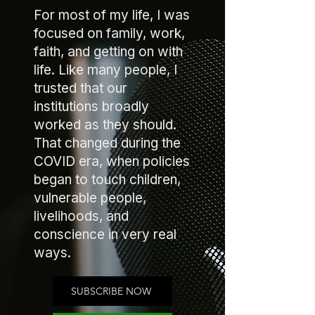
For most of my life, I was
focused on family, work,
faith, and getting on with
life. Like many people, I
trusted that our
institutions broadly
worked as they should.
That changed during the
COVID era, when policies
began to touch children,
vulnerable people,
livelihoods, and
conscience in very real
ways.
SUBSCRIBE NOW