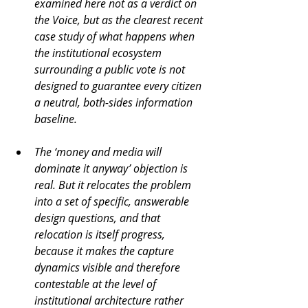
examined here not as a verdict on 
the Voice, but as the clearest recent 
case study of what happens when 
the institutional ecosystem 
surrounding a public vote is not 
designed to guarantee every citizen 
a neutral, both-sides information 
baseline.
The ‘money and media will 
dominate it anyway’ objection is 
real. But it relocates the problem 
into a set of specific, answerable 
design questions, and that 
relocation is itself progress, 
because it makes the capture 
dynamics visible and therefore 
contestable at the level of 
institutional architecture rather 