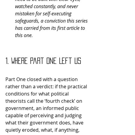
watched constantly, and never 
mistaken for self-executing 
safeguards, a conviction this series 
has carried from its first article to 
this one.
1. Where Part One Left Us
Part One closed with a question 
rather than a verdict: if the practical 
conditions for what political 
theorists call the ‘fourth check’ on 
government, an informed public 
capable of perceiving and judging 
what their government does, have 
quietly eroded, what, if anything, 