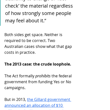
check’ the material regardless 
of how strongly some people 
may feel about it.”
Both sides get space. Neither is 
required to be correct. Two 
Australian cases show what that gap 
costs in practice.
The 2013 case: the crude loophole.
The Act formally 
prohibits
 the federal 
government from funding Yes or No 
campaigns.
But in 2013, 
the Gillard government 
announced an allocation of $10 