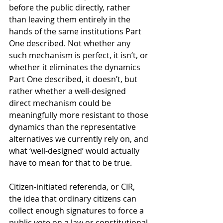
before the public directly, rather 
than leaving them entirely in the 
hands of the same institutions Part 
One described. Not whether any 
such mechanism is perfect, it isn’t, or 
whether it eliminates the dynamics 
Part One described, it doesn’t, but 
rather whether a well-designed 
direct mechanism could be 
meaningfully more resistant to those 
dynamics than the representative 
alternatives we currently rely on, and 
what ‘well-designed’ would actually 
have to mean for that to be true.
Citizen-initiated referenda, or CIR, 
the idea that ordinary citizens can 
collect enough signatures to force a 
public vote on a law or constitutional 