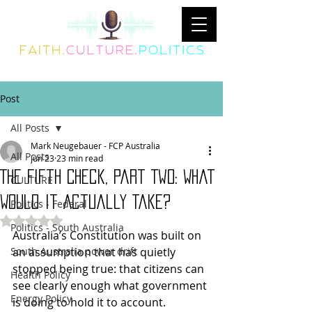
Post
All Posts
Mark Neugebauer - FCP Australia
All Posts
Jun 23
23 min read
The Fifth Check, Part Two: What
CULTURE
Would It Actually Take?
Politics - Federal
Rated NaN out of 5 stars.
Politics - South Australia
Australia’s Constitution was built on 
South Australia power drift
an assumption that has quietly 
stopped being true: that citizens can 
Health Policy
see clearly enough what government 
Energy Policy
is doing to hold it to account. 