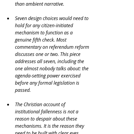
than ambient narrative.
Seven design choices would need to 
hold for any citizen-initiated 
mechanism to function as a 
genuine fifth check. Most 
commentary on referendum reform 
discusses one or two. This piece 
addresses all seven, including the 
one almost nobody talks about: the 
agenda-setting power exercised 
before any formal legislation is 
passed.
The Christian account of 
institutional fallenness is not a 
reason to despair about these 
mechanisms. It is the reason they 
need to be built with clear eyes, 