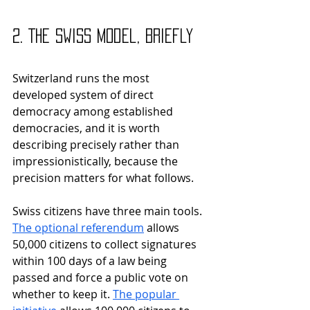
2. The Swiss Model, Briefly
Switzerland runs the most 
developed system of direct 
democracy among established 
democracies, and it is worth 
describing precisely rather than 
impressionistically, because the 
precision matters for what follows.
Swiss citizens have three main tools. 
The optional referendum
 allows 
50,000 citizens to collect signatures 
within 100 days of a law being 
passed and force a public vote on 
whether to keep it. 
The popular 