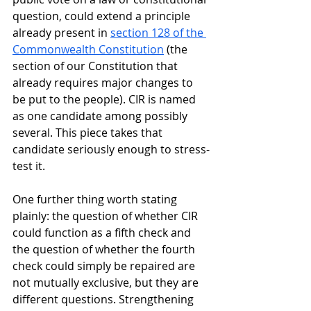
question, could extend a principle 
already present in 
section 128 of the 
Commonwealth Constitution
 (the 
section of our Constitution that 
already requires major changes to 
be put to the people). CIR is named 
as one candidate among possibly 
several. This piece takes that 
candidate seriously enough to stress-
test it.
One further thing worth stating 
plainly: the question of whether CIR 
could function as a fifth check and 
the question of whether the fourth 
check could simply be repaired are 
not mutually exclusive, but they are 
different questions. Strengthening 