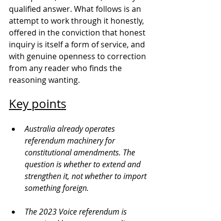
qualified answer. What follows is an 
attempt to work through it honestly, 
offered in the conviction that honest 
inquiry is itself a form of service, and 
with genuine openness to correction 
from any reader who finds the 
reasoning wanting.
Key points
Australia already operates 
referendum machinery for 
constitutional amendments. The 
question is whether to extend and 
strengthen it, not whether to import 
something foreign.
The 2023 Voice referendum is 