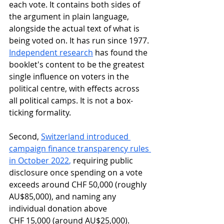
each vote. It contains both sides of 
the argument in plain language, 
alongside the actual text of what is 
being voted on. It has run since 1977. 
Independent research
 has found the 
booklet's content to be the greatest 
single influence on voters in the 
political centre, with effects across 
all political camps. It is not a box-
ticking formality.
Second, 
Switzerland introduced 
campaign finance transparency rules 
in October 2022
, 
requiring public 
disclosure once spending on a vote 
exceeds around CHF 50,000 (roughly 
AU$85,000), and naming any 
individual donation above 
CHF 15,000 (around AU$25,000). 