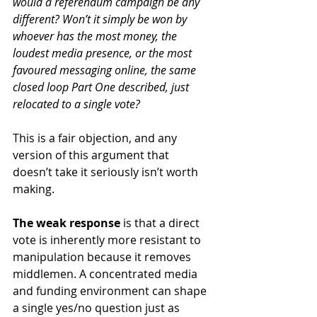
would a referendum campaign be any 
different? Won’t it simply be won by 
whoever has the most money, the 
loudest media presence, or the most 
favoured messaging online, the same 
closed loop Part One described, just 
relocated to a single vote?
This is a fair objection, and any 
version of this argument that 
doesn’t take it seriously isn’t worth 
making.
The weak response
 is that a direct 
vote is inherently more resistant to 
manipulation because it removes 
middlemen. A concentrated media 
and funding environment can shape 
a single yes/no question just as 