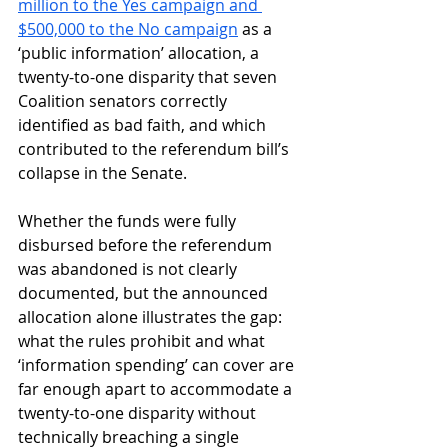
million to the Yes campaign and 
$500,000 to the No campaign
 as a 
‘public information’ allocation, a 
twenty-to-one disparity that seven 
Coalition senators correctly 
identified as bad faith, and which 
contributed to the referendum bill’s 
collapse in the Senate. 
Whether the funds were fully 
disbursed before the referendum 
was abandoned is not clearly 
documented, but the announced 
allocation alone illustrates the gap: 
what the rules prohibit and what 
‘information spending’ can cover are 
far enough apart to accommodate a 
twenty-to-one disparity without 
technically breaching a single 