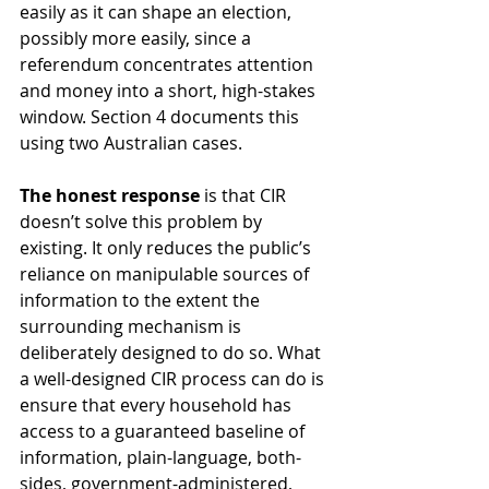
easily as it can shape an election, 
possibly more easily, since a 
referendum concentrates attention 
and money into a short, high-stakes 
window. Section 4 documents this 
using two Australian cases.
The honest response
 is that CIR 
doesn’t solve this problem by 
existing. It only reduces the public’s 
reliance on manipulable sources of 
information to the extent the 
surrounding mechanism is 
deliberately designed to do so. What 
a well-designed CIR process can do is 
ensure that every household has 
access to a guaranteed baseline of 
information, plain-language, both-
sides, government-administered, 