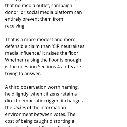
that no media outlet, campaign 
donor, or social media platform can 
entirely prevent them from 
receiving. 
That is a more modest and more 
defensible claim than ‘CIR neutralises 
media influence.’ It raises the floor. 
Whether raising the floor is enough 
is the question Sections 4 and 5 are 
trying to answer.
A third observation worth naming, 
held lightly: when citizens retain a 
direct democratic trigger, it changes 
the 
stakes
 of the information 
environment between votes. The 
cost of being caught distorting a 