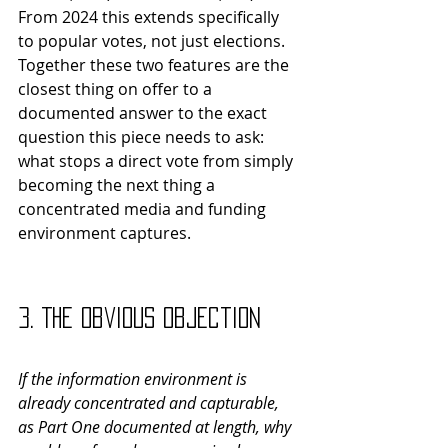
From 2024 this extends specifically 
to popular votes, not just elections.
Together these two features are the 
closest thing on offer to a 
documented answer to the exact 
question this piece needs to ask: 
what stops a direct vote from simply 
becoming the next thing a 
concentrated media and funding 
environment captures.
3. The Obvious Objection
If the information environment is 
already concentrated and capturable, 
as Part One documented at length, why 