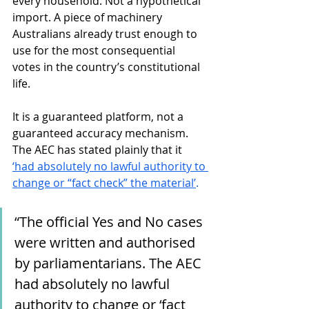
every household. Not a hypothetical 
import. A piece of machinery 
Australians already trust enough to 
use for the most consequential 
votes in the country’s constitutional 
life.
It is a guaranteed platform, not a 
guaranteed accuracy mechanism. 
The AEC has stated plainly that it 
‘had absolutely no lawful authority to 
change or “fact check” the material’
. 
“The official Yes and No cases 
were written and authorised 
by parliamentarians. The AEC 
had absolutely no lawful 
authority to change or ‘fact 