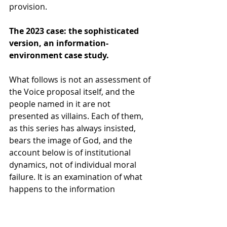
provision.
The 2023 case: the sophisticated 
version, an information-
environment case study.
What follows is not an assessment of 
the Voice proposal itself, and the 
people named in it are not 
presented as villains. Each of them, 
as this series has always insisted, 
bears the image of God, and the 
account below is of institutional 
dynamics, not of individual moral 
failure. It is an examination of what 
happens to the information 
architecture of a public vote when 
no rule constrains the institutional 
ecosystem from deploying for one 