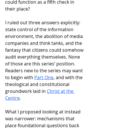
could function as a fifth check in 
their place? 
I ruled out three answers explicitly: 
state control of the information 
environment, the abolition of media 
companies and think tanks, and the 
fantasy that citizens could somehow 
audit everything themselves. None 
of those are this series’ position. 
Readers new to the series may want 
to begin with 
Part One
, and with the 
theological and constitutional 
groundwork laid in 
Christ at the 
Centre
.
What I proposed looking at instead 
was narrower: mechanisms that 
place foundational questions back 