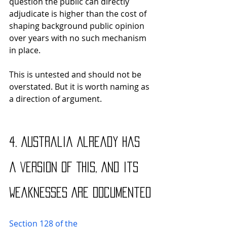
question the public can directly 
adjudicate is higher than the cost of 
shaping background public opinion 
over years with no such mechanism 
in place. 
This is untested and should not be 
overstated. But it is worth naming as 
a direction of argument.
4. Australia Already Has 
a Version of This, And Its 
Weaknesses Are Documented
Section 128 of the 