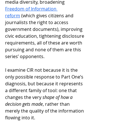
media diversity, broadening
Freedom of Information 
reform
 (which gives citizens and 
journalists the right to access 
government documents), improving 
civic education, tightening disclosure 
requirements, all of these are worth 
pursuing and none of them are this 
series’ opponents. 
I examine CIR not because it is the 
only possible response to Part One’s 
diagnosis, but because it represents 
a different family of tool: one that 
changes the very 
shape of how a 
decision gets made
, rather than 
merely the quality of the information 
flowing into it.