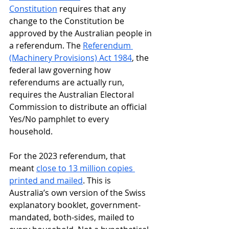
Constitution
 requires that any 
change to the Constitution be 
approved by the Australian people in 
a referendum. The 
Referendum 
(Machinery Provisions) Act 1984
, the 
federal law governing how 
referendums are actually run, 
requires the Australian Electoral 
Commission to distribute an official 
Yes/No pamphlet to every 
household. 
For the 2023 referendum, that 
meant 
close to 13 million copies 
printed and mailed
. This is 
Australia’s own version of the Swiss 
explanatory booklet, government-
mandated, both-sides, mailed to 