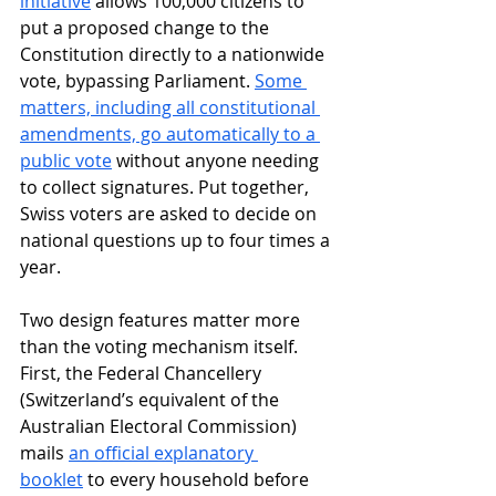
initiative
 allows 100,000 citizens to 
put a proposed change to the 
Constitution directly to a nationwide 
vote, bypassing Parliament. 
Some 
matters, including all constitutional 
amendments, go automatically to a 
public vote
 without anyone needing 
to collect signatures. Put together, 
Swiss voters are asked to decide on 
national questions up to four times a 
year.
Two design features matter more 
than the voting mechanism itself. 
First, the Federal Chancellery 
(Switzerland’s equivalent of the 
Australian Electoral Commission) 
mails 
an official explanatory 
booklet
 to every household before 