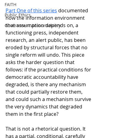
FAITH
Part One of this series
 documented 
Public Ethics
how the information environment 
that assumption depends on, a 
Government Accountability
functioning press, independent 
research, an alert public, has been 
eroded by structural forces that no 
single reform will undo. This piece 
asks the harder question that 
follows: if the practical conditions for 
democratic accountability have 
degraded, is there any mechanism 
that could partially restore them, 
and could such a mechanism survive 
the very dynamics that degraded 
them in the first place?
That is not a rhetorical question. It 
has a partial, conditional, carefully 